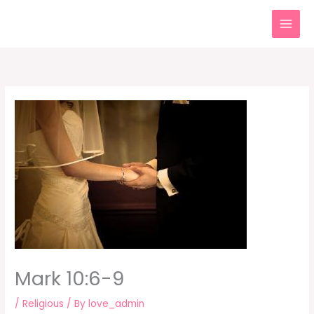
Skip
to
content
Mark 10:6-9
/
Religious
/ By
love_admin