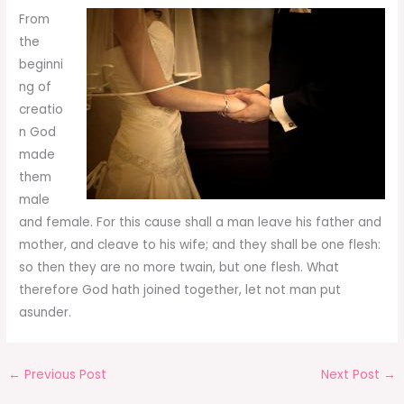
From
the
beginni
ng of
creatio
n God
made
them
male
and female. For this cause shall a man leave his father and
mother, and cleave to his wife; and they shall be one flesh:
so then they are no more twain, but one flesh. What
therefore God hath joined together, let not man put
asunder.
←
Previous Post
Next Post
→