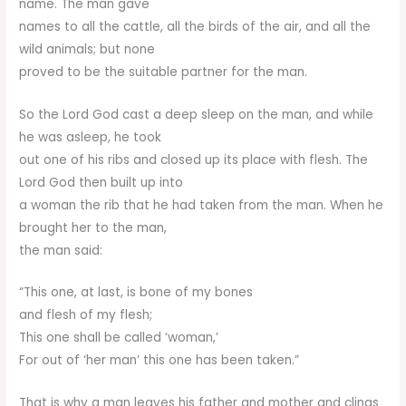
name. The man gave
names to all the cattle, all the birds of the air, and all the
wild animals; but none
proved to be the suitable partner for the man.
So the Lord God cast a deep sleep on the man, and while
he was asleep, he took
out one of his ribs and closed up its place with flesh. The
Lord God then built up into
a woman the rib that he had taken from the man. When he
brought her to the man,
the man said:
“This one, at last, is bone of my bones
and flesh of my flesh;
This one shall be called ‘woman,’
For out of ‘her man’ this one has been taken.”
That is why a man leaves his father and mother and clings