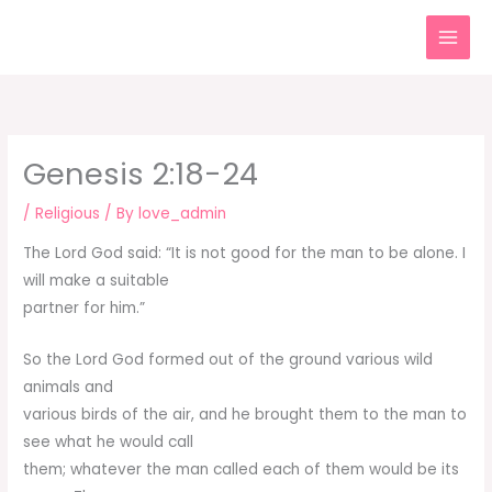
Skip
to
content
Genesis 2:18-24
/
Religious
/ By
love_admin
The Lord God said: “It is not good for the man to be alone. I
will make a suitable
partner for him.”
So the Lord God formed out of the ground various wild
animals and
various birds of the air, and he brought them to the man to
see what he would call
them; whatever the man called each of them would be its